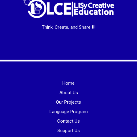
Think, Create, and Share !!!
Home
About Us
Our Projects
Language Program
Contact Us
Support Us