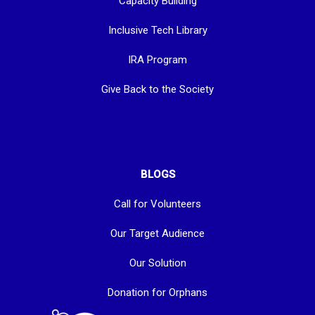
Capacity Building
Inclusive Tech Library
IRA Program
Give Back to the Society
BLOGS
Call for Volunteers
Our Target Audience
Our Solution
Donation for Orphans