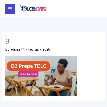
Skip
to
content
9
By
admin
/
17 February 2026