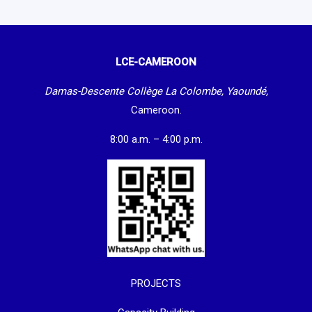
LCE-CAMEROON
Damas-Descente Collège La Colombe, Yaoundé,
Cameroon.
8:00 a.m. – 4:00 p.m.
PROJECTS