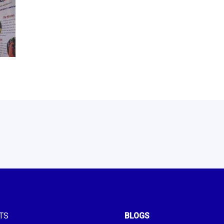
TS
BLOGS