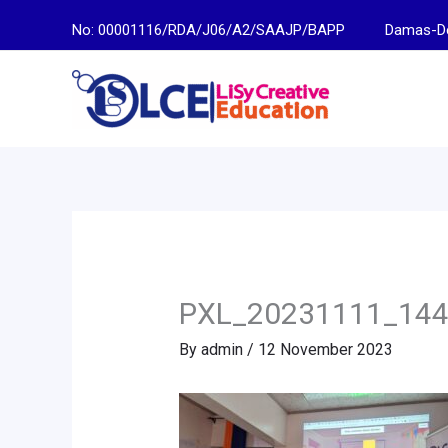
Skip
No: 00001116/RDA/J06/A2/SAAJP/BAPP
Damas-Descen
to
content
PXL_20231111_14
By
admin
/
12 November 2023