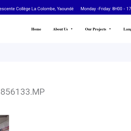
te Collège La Colombe, Yaoundé Monday -Friday: 8H00 - 17
Home
About Us
Our Projects
Lan
4856133.MP