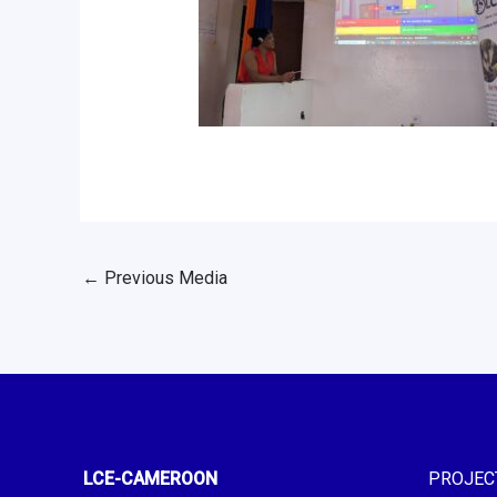
←
Previous Media
LCE-CAMEROON
PROJEC