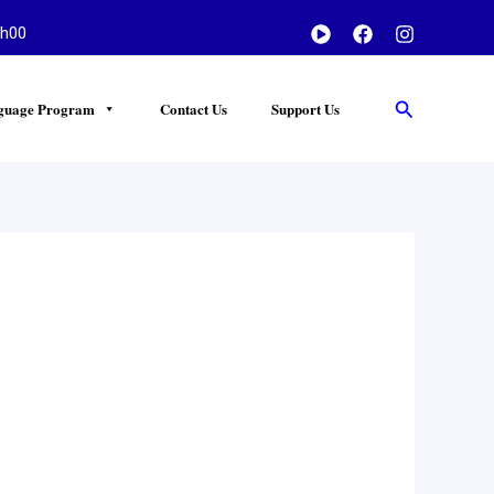
h00
Search
guage Program
Contact Us
Support Us