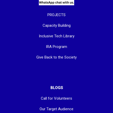
PROJECTS
Capacity Building
Inclusive Tech Library
IRA Program
Give Back to the Society
BLOGS
Call for Volunteers
Our Target Audience