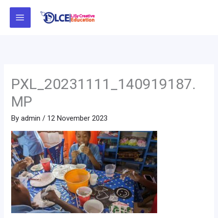
Skip
to
content
PXL_20231111_140919187.
MP
By
admin
/
12 November 2023