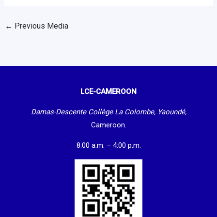
←
Previous Media
LCE-CAMEROON
Damas-Descente Collège La Colombe, Yaoundé,
Cameroon.
8:00 a.m. – 4:00 p.m.