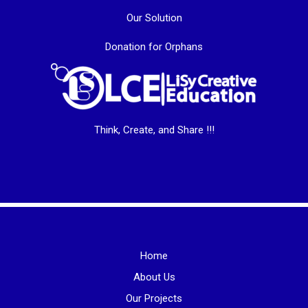
Our Solution
Donation for Orphans
Think, Create, and Share !!!
Home
About Us
Our Projects