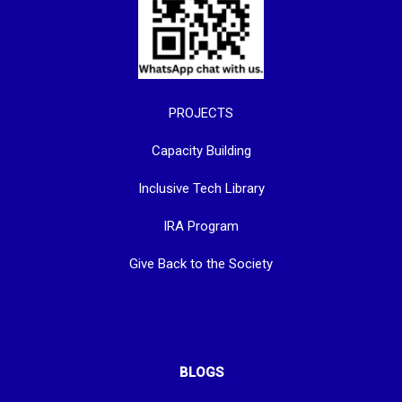
PROJECTS
Capacity Building
Inclusive Tech Library
IRA Program
Give Back to the Society
BLOGS