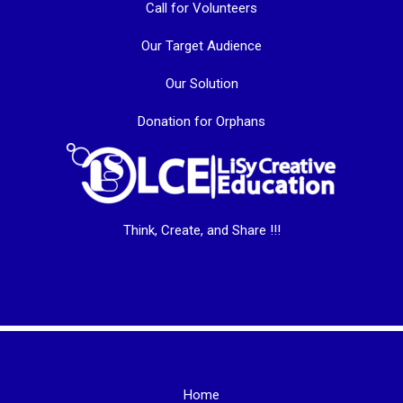
Call for Volunteers
Our Target Audience
Our Solution
Donation for Orphans
Think, Create, and Share !!!
Home