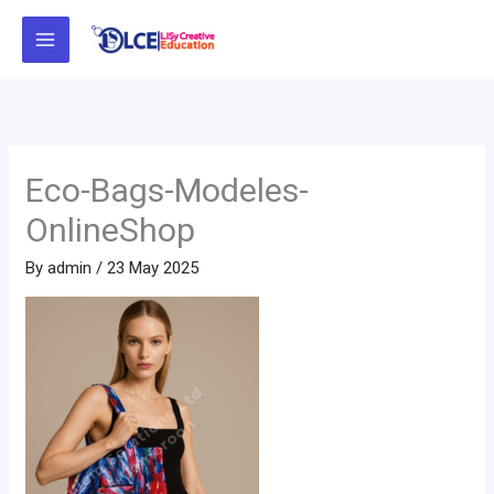
Skip
to
content
Eco-Bags-Modeles-
OnlineShop
By
admin
/
23 May 2025