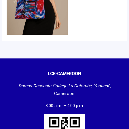
LCE-CAMEROON
Damas-Descente Collège La Colombe, Yaoundé,
Cameroon.
8:00 a.m. – 4:00 p.m.