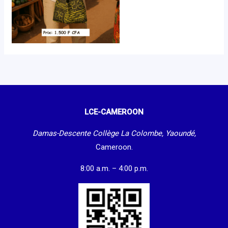
LCE-CAMEROON
Damas-Descente Collège La Colombe, Yaoundé,
Cameroon.
8:00 a.m. – 4:00 p.m.