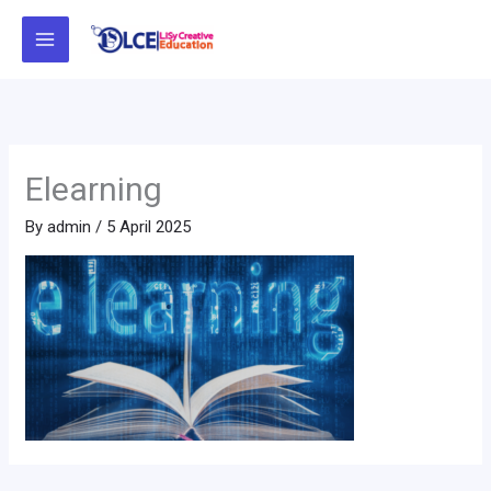
Skip
to
content
Elearning
By
admin
/
5 April 2025