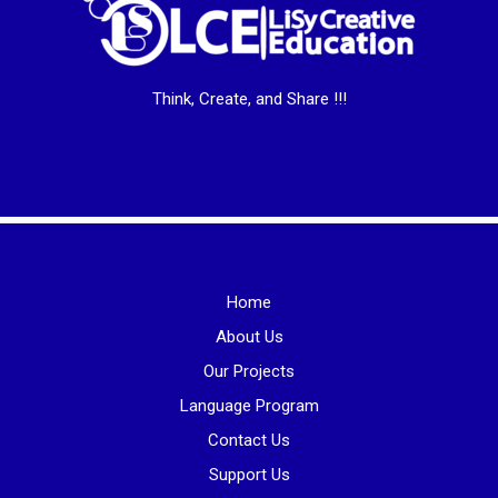
Think, Create, and Share !!!
Home
About Us
Our Projects
Language Program
Contact Us
Support Us