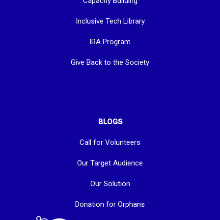
Capacity Building
Inclusive Tech Library
IRA Program
Give Back to the Society
BLOGS
Call for Volunteers
Our Target Audience
Our Solution
Donation for Orphans