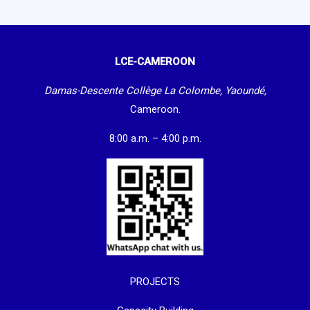
LCE-CAMEROON
Damas-Descente Collège La Colombe, Yaoundé,
Cameroon.
8:00 a.m. – 4:00 p.m.
PROJECTS