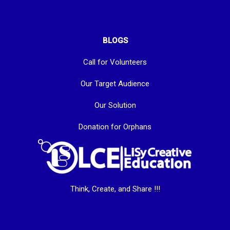
BLOGS
Call for Volunteers
Our Target Audience
Our Solution
Donation for Orphans
Think, Create, and Share !!!