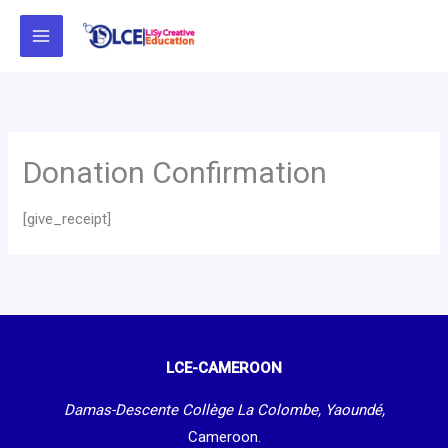
Skip
to
content
Donation Confirmation
[give_receipt]
LCE-CAMEROON
Damas-Descente Collège La Colombe, Yaoundé,
Cameroon.