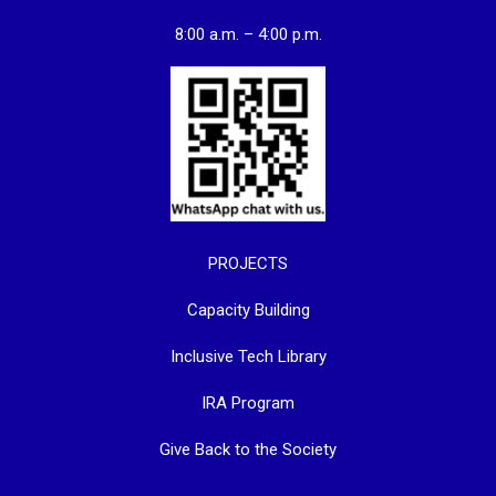
8:00 a.m. – 4:00 p.m.
PROJECTS
Capacity Building
Inclusive Tech Library
IRA Program
Give Back to the Society