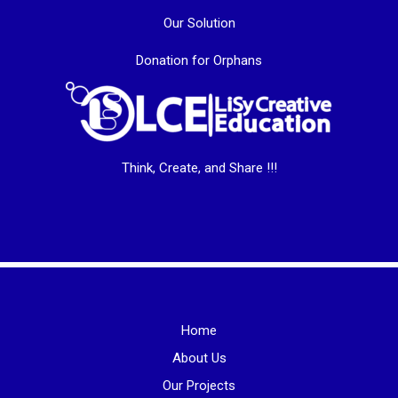
Our Solution
Donation for Orphans
Think, Create, and Share !!!
Home
About Us
Our Projects