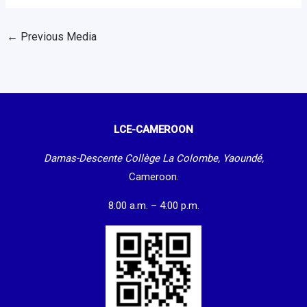
←
Previous Media
LCE-CAMEROON
Damas-Descente Collège La Colombe, Yaoundé,
Cameroon.
8:00 a.m. – 4:00 p.m.