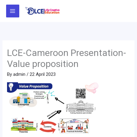
Skip
to
content
LCE-Cameroon Presentation-
Value proposition
By
admin
/
22 April 2023