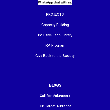
PROJECTS
Capacity Building
Inclusive Tech Library
IRA Program
Give Back to the Society
BLOGS
Call for Volunteers
Our Target Audience