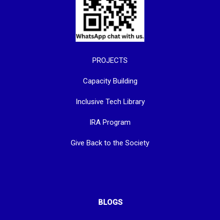
PROJECTS
Capacity Building
Inclusive Tech Library
IRA Program
Give Back to the Society
BLOGS