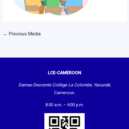
←
Previous Media
LCE-CAMEROON
Damas-Descente Collège La Colombe, Yaoundé,
Cameroon.
8:00 a.m. – 4:00 p.m.