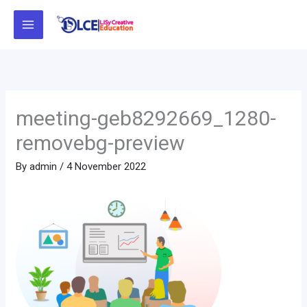
Skip
to
content
meeting-geb8292669_1280-
removebg-preview
By
admin
/
4 November 2022