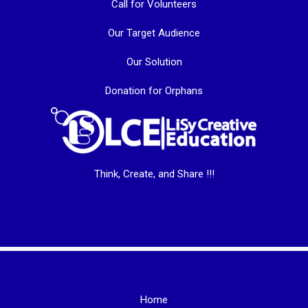
Call for Volunteers
Our Target Audience
Our Solution
Donation for Orphans
Think, Create, and Share !!!
Home