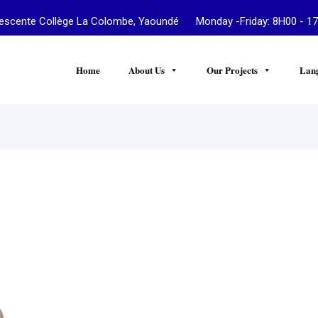
te Collège La Colombe, Yaoundé Monday -Friday: 8H00 - 17
Home
About Us
Our Projects
Lan