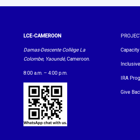
LCE-CAMEROON
PROJEC
Damas-Descente Collège La
Capacity
Colombe, Yaoundé,
Cameroon.
Inclusiv
8:00 a.m. – 4:00 p.m.
IRA Pro
Give Bac