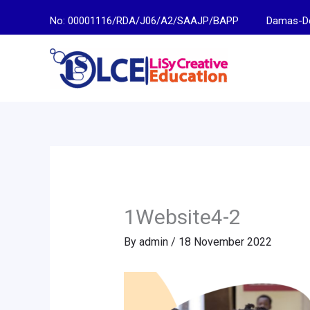
Skip
No: 00001116/RDA/J06/A2/SAAJP/BAPP
Damas-Descen
to
content
1Website4-2
By
admin
/
18 November 2022