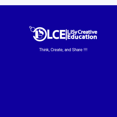
Think, Create, and Share !!!