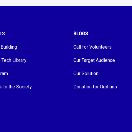
TS
BLOGS
 Building
Call for Volunteers
e Tech Library
Our Target Audience
gram
Our Solution
k to the Society
Donation for Orphans