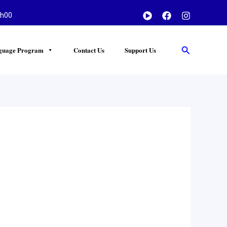
h00
Search
guage Program
Contact Us
Support Us