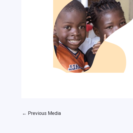
←
Previous Media