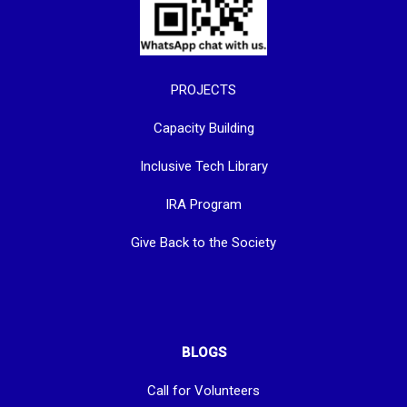
PROJECTS
Capacity Building
Inclusive Tech Library
IRA Program
Give Back to the Society
BLOGS
Call for Volunteers