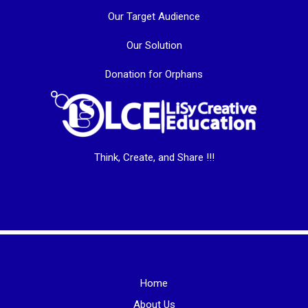
Our Target Audience
Our Solution
Donation for Orphans
Think, Create, and Share !!!
Home
About Us