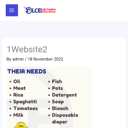
Skip
to
content
1Website2
By
admin
/
18 November 2022