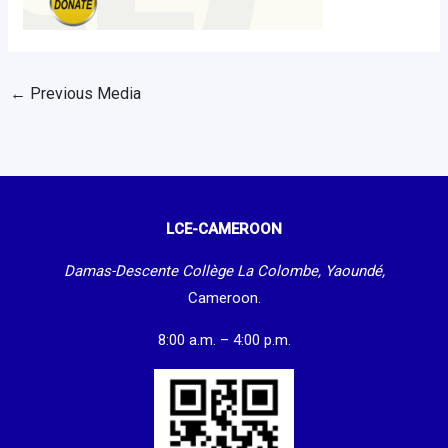
←
Previous Media
LCE-CAMEROON
Damas-Descente Collège La Colombe, Yaoundé,
Cameroon.
8:00 a.m. – 4:00 p.m.