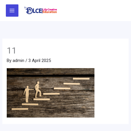
Skip
to
content
11
By
admin
/
3 April 2025