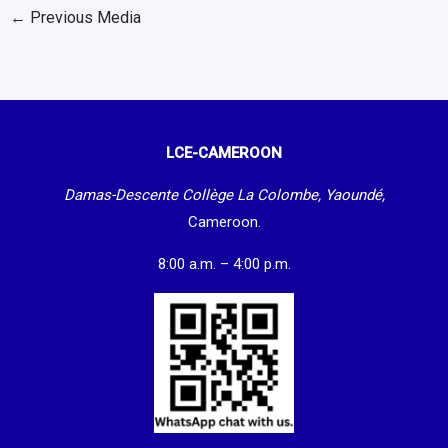
←
Previous Media
LCE-CAMEROON
Damas-Descente Collège La Colombe, Yaoundé,
Cameroon.
8:00 a.m. – 4:00 p.m.