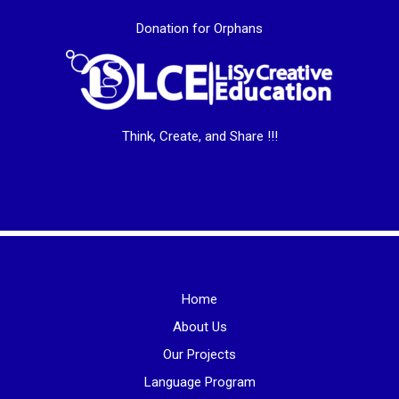
Donation for Orphans
Think, Create, and Share !!!
Home
About Us
Our Projects
Language Program