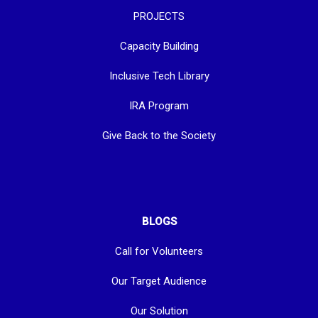
PROJECTS
Capacity Building
Inclusive Tech Library
IRA Program
Give Back to the Society
BLOGS
Call for Volunteers
Our Target Audience
Our Solution